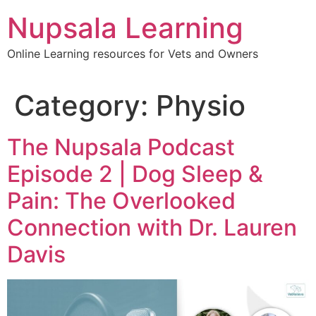
content
Nupsala Learning
Online Learning resources for Vets and Owners
Category:
Physio
The Nupsala Podcast
Episode 2 | Dog Sleep &
Pain: The Overlooked
Connection with Dr. Lauren
Davis