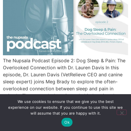
The Nupsala Podcast Episode 2: Dog Sleep & Pain: The
Overlooked Connection with Dr. Lauren Davis In this
episode, Dr. Lauren Davis (VetRelieve CEO and canine
sleep expert) joins Meg Brady to explore the often-
overlooked connection between sleep and pain in
animals. They unpack the science behind canine sleep,
We use cookies to ensure that we give you the best
its role in recovery, and practical […]
experience on our website. If you continue to use this site we
will assume that you are happy with it.
Ok