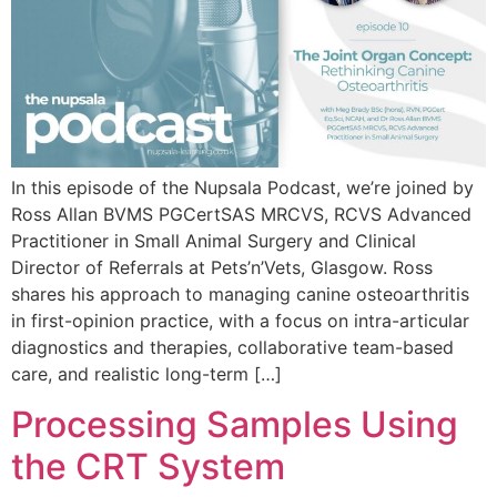
In this episode of the Nupsala Podcast, we’re joined by
Ross Allan BVMS PGCertSAS MRCVS, RCVS Advanced
Practitioner in Small Animal Surgery and Clinical
Director of Referrals at Pets’n’Vets, Glasgow. Ross
shares his approach to managing canine osteoarthritis
in first-opinion practice, with a focus on intra-articular
diagnostics and therapies, collaborative team-based
care, and realistic long-term […]
Processing Samples Using
the CRT System