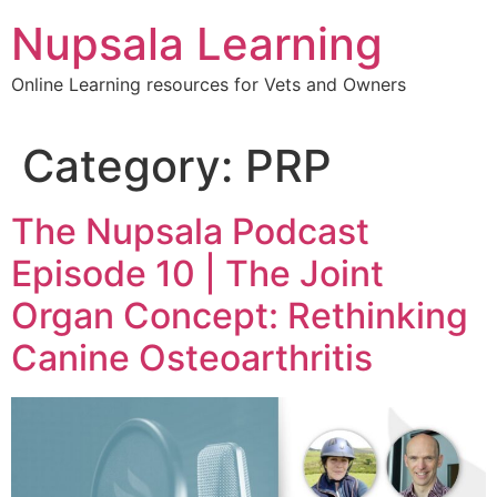
content
Nupsala Learning
Online Learning resources for Vets and Owners
Category:
PRP
The Nupsala Podcast
Episode 10 | The Joint
Organ Concept: Rethinking
Canine Osteoarthritis