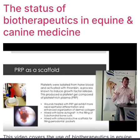
The status of
biotherapeutics in equine &
canine medicine
This video covers the use of biotherapeutics in equine