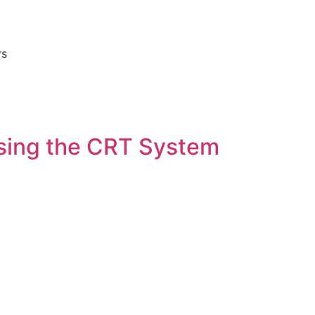
rs
sing the CRT System