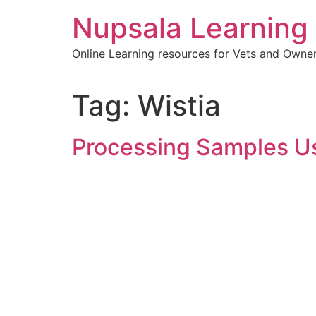
content
Nupsala Learning
Online Learning resources for Vets and Owne
Tag:
Wistia
Processing Samples U