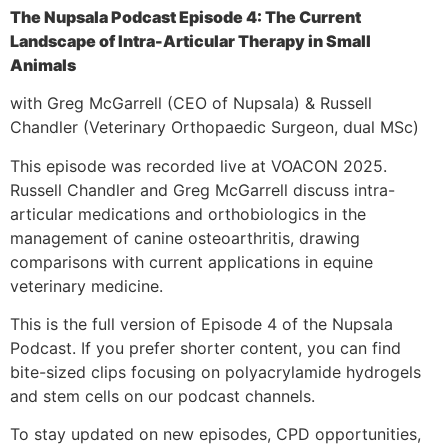
The Nupsala Podcast Episode 4: The Current
Landscape of Intra-Articular Therapy in Small
Animals
with Greg McGarrell (CEO of Nupsala) & Russell
Chandler (Veterinary Orthopaedic Surgeon, dual MSc)
This episode was recorded live at VOACON 2025.
Russell Chandler and Greg McGarrell discuss intra-
articular medications and orthobiologics in the
management of canine osteoarthritis, drawing
comparisons with current applications in equine
veterinary medicine.
This is the full version of Episode 4 of the Nupsala
Podcast. If you prefer shorter content, you can find
bite-sized clips focusing on polyacrylamide hydrogels
and stem cells on our podcast channels.
To stay updated on new episodes, CPD opportunities,