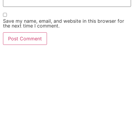
Save my name, email, and website in this browser for
the next time I comment.