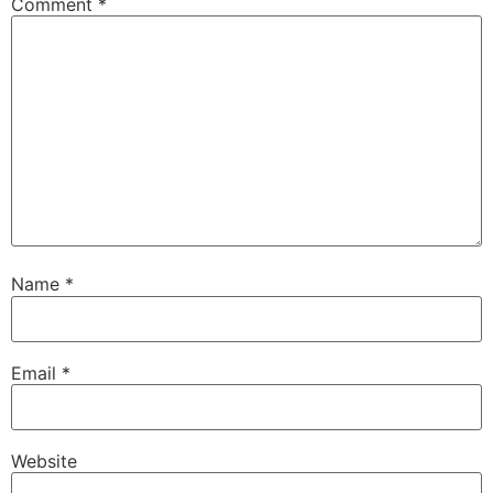
Comment
*
Name
*
Email
*
Website