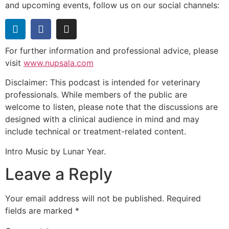
and upcoming events, follow us on our social channels:
For further information and professional advice, please
visit
www.nupsala.com
Disclaimer: This podcast is intended for veterinary
professionals. While members of the public are
welcome to listen, please note that the discussions are
designed with a clinical audience in mind and may
include technical or treatment-related content.
Intro Music by Lunar Year.
Leave a Reply
Your email address will not be published.
Required
fields are marked
*