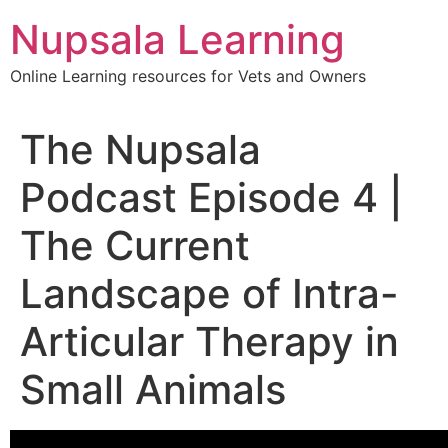
content
Nupsala Learning
Online Learning resources for Vets and Owners
The Nupsala
Podcast Episode 4 |
The Current
Landscape of Intra-
Articular Therapy in
Small Animals